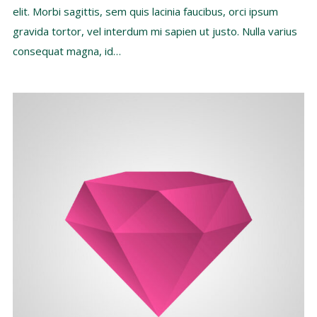
elit. Morbi sagittis, sem quis lacinia faucibus, orci ipsum
gravida tortor, vel interdum mi sapien ut justo. Nulla varius
consequat magna, id…