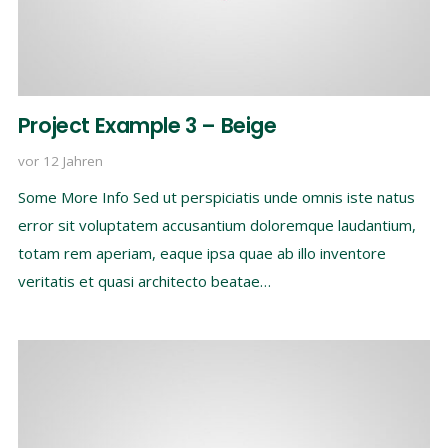
Project Example 3 – Beige
vor 12 Jahren
Some More Info Sed ut perspiciatis unde omnis iste natus
error sit voluptatem accusantium doloremque laudantium,
totam rem aperiam, eaque ipsa quae ab illo inventore
veritatis et quasi architecto beatae…