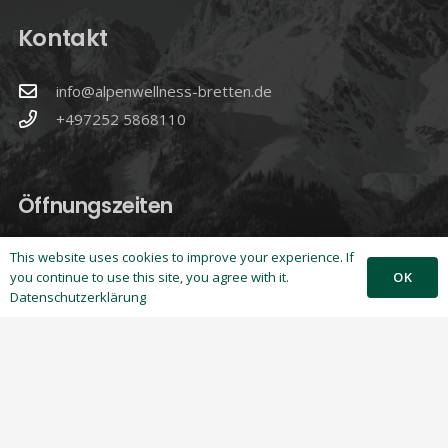
Kontakt
info@alpenwellness-bretten.de
+497252 5868110
Öffnungszeiten
Dienstag: 10:00–19:00
This website uses cookies to improve your experience. If
OK
you continue to use this site, you agree with it.
Mittwoch: 10:00–19:00
Datenschutzerklärung
Donnerstag: 10:00–19:00
Freitag: 10:00–19:00
Samstag: 10:00–19:00
Sonntag: Geschlossen
Montag: Geschlossen