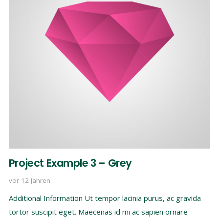
Project Example 3 – Grey
vor 12 Jahren
Additional Information Ut tempor lacinia purus, ac gravida
tortor suscipit eget. Maecenas id mi ac sapien ornare