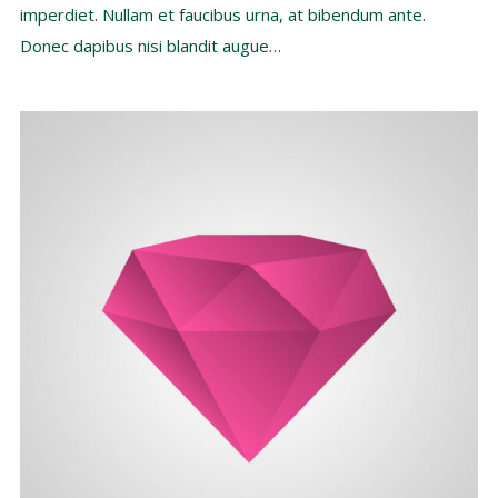
imperdiet. Nullam et faucibus urna, at bibendum ante.
Donec dapibus nisi blandit augue…