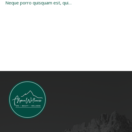
Neque porro quisquam est, qui…
şans
vidobet
vidobet
vidobet
vidobet
casinolevant
casinolevant
casinolevant
vidobet
şans
casinolevant
casino
şans
casino
casino
casino
boostaro
casinolevant
şans
casinolevant
şanscasino
vidobet
vidobet
levant
gorabet
galyabet
gorabet
gorabet
gorabet
vidobet
galyabet
gorabet
gorabet
casino
|
|
güncel
giriş
|
|
|
giriş
casino
giriş
şans
casino
levant
şans
şans
|
giriş
casino
giriş
|
|
giriş
casino
|
|
|
|
|
giriş
|
|
|
giriş
|
|
|
|
|
giriş
|
|
|
|
giriş
|
|
|
|
|
|
|