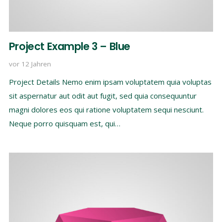
Project Example 3 – Blue
vor 12 Jahren
Project Details Nemo enim ipsam voluptatem quia voluptas
sit aspernatur aut odit aut fugit, sed quia consequuntur
magni dolores eos qui ratione voluptatem sequi nesciunt.
Neque porro quisquam est, qui…