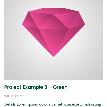
Project Example 3 – Green
vor 12 Jahren
Details Lorem ipsum dolor sit amet, consectetur adipiscing