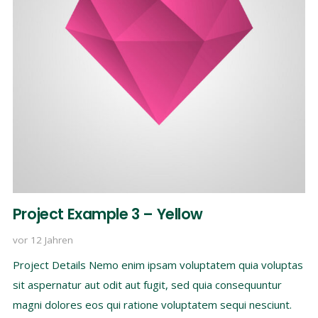
Project Example 3 – Yellow
vor 12 Jahren
Project Details Nemo enim ipsam voluptatem quia voluptas
sit aspernatur aut odit aut fugit, sed quia consequuntur
magni dolores eos qui ratione voluptatem sequi nesciunt.