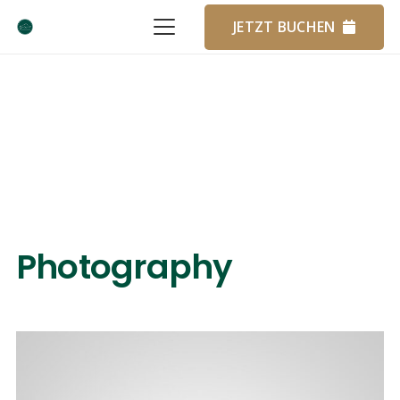
JETZT BUCHEN
Photography