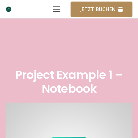
JETZT BUCHEN
Project Example 1 –
Notebook