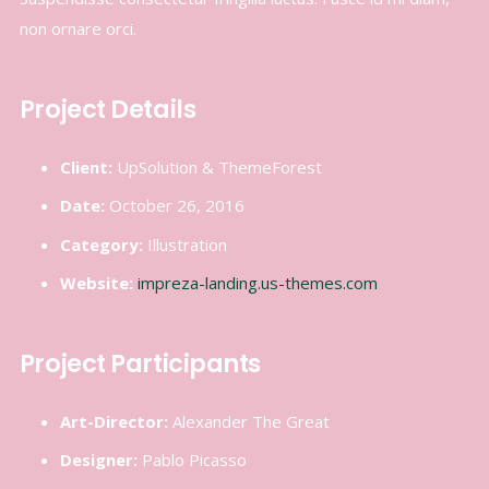
non ornare orci.
Project Details
Client:
UpSolution & ThemeForest
Date:
October 26, 2016
Category:
Illustration
Website:
impreza-landing.us-themes.com
Project Participants
Art-Director:
Alexander The Great
Designer:
Pablo Picasso