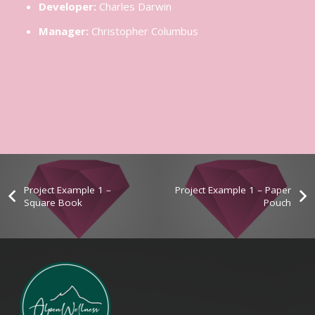
Developer:
Charles Darwin
Manager:
Christopher Columbus
Project Example 1 –
Project Example 1 – Paper
Square Book
Pouch
Project Example 1 – Paper Pouch
Project Example 1 – Square Book
Project Example 2 – Blue
Project Example 2 – Pink
şans
vidobet
vidobet
vidobet
vidobet
casinolevant
casinolevant
casinolevant
vidobet
şans
casinolevant
casino
şans
casino
casino
casino
boostaro
casinolevant
şans
casinolevant
şanscasino
vidobet
vidobet
levant
gorabet
galyabet
gorabet
gorabet
gorabet
vidobet
galyabet
gorabet
gorabet
nigeria
sports
casino
|
|
güncel
giriş
|
|
|
giriş
casino
giriş
şans
casino
levant
şans
şans
|
giriş
casino
giriş
|
|
giriş
casino
|
|
|
|
|
giriş
|
|
|
betting
betting
Mockups
Mockups
Video
Video
|
giriş
|
|
|
|
|
giriş
|
|
|
|
giriş
|
|
|
|
|
|
|
|