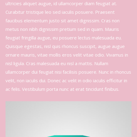
ultricies aliquet augue, id ullamcorper diam feugiat at.
Curabitur tristique leo sed iaculis posuere. Praesent
faucibus elementum justo sit amet dignissim. Cras non
metus non nibh dignissim pretium sed in quam. Mauris
feugiat fringilla augue, eu posuere lectus malesuada eu.
Quisque egestas, nisl quis rhoncus suscipit, augue augue
ornare mauris, vitae mollis eros velit vitae odio. Vivamus in
nisl ligula. Cras malesuada eu nisl a mattis. Nullam
ullamcorper dui feugiat nisi facilisis posuere. Nunc in rhoncus
velit, non iaculis dui. Donec ac velit in odio iaculis efficitur in
ac felis. Vestibulum porta nunc at erat tincidunt finibus.