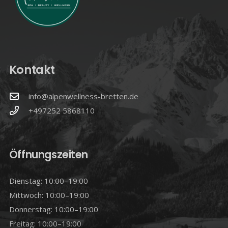
Kontakt
info@alpenwellness-bretten.de
+497252 5868110
Öffnungszeiten
Dienstag: 10:00–19:00
Mittwoch: 10:00–19:00
Donnerstag: 10:00–19:00
Freitag: 10:00–19:00