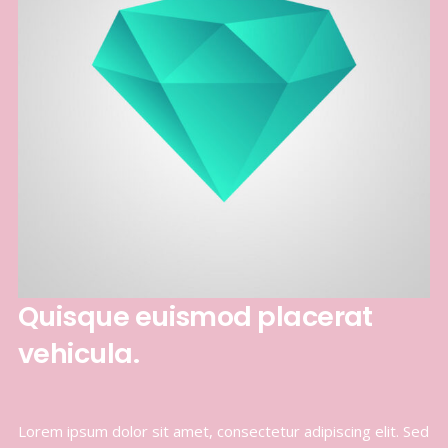
Quisque euismod placerat
vehicula.
Lorem ipsum dolor sit amet, consectetur adipiscing elit. Sed