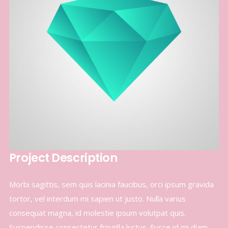
Project Description
Morbi sagittis, sem quis lacinia faucibus, orci ipsum gravida
tortor, vel interdum mi sapien ut justo. Nulla varius
consequat magna, id molestie ipsum volutpat quis.
Suspendisse consectetur fringilla luctus. Fusce id mi diam,