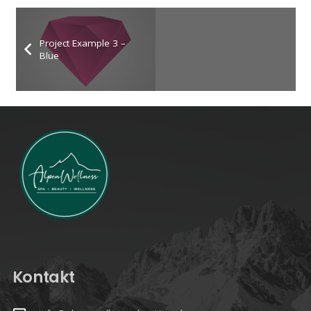
Project Example 3 –
Blue
şans
vidobet
vidobet
vidobet
vidobet
casinolevant
casinolevant
casinolevant
vidobet
şans
casinolevant
casino
şans
casino
casino
casino
boostaro
casinolevant
şans
casinolevant
şanscasino
vidobet
vidobet
levant
gorabet
galyabet
gorabet
gorabet
gorabet
vidobet
galyabet
gorabet
gorabet
nigeria
sports
casino
|
|
güncel
giriş
|
|
|
giriş
casino
giriş
şans
casino
levant
şans
şans
|
giriş
casino
giriş
|
|
giriş
casino
|
|
|
|
|
giriş
|
|
|
betting
betting
|
giriş
|
|
|
|
|
giriş
|
|
|
|
giriş
|
|
|
|
|
|
|
|
Kontakt