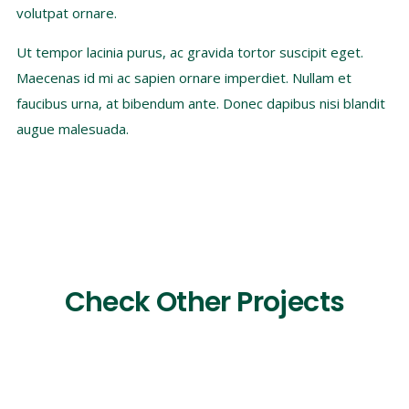
volutpat ornare.
Ut tempor lacinia purus, ac gravida tortor suscipit eget.
Maecenas id mi ac sapien ornare imperdiet. Nullam et
faucibus urna, at bibendum ante. Donec dapibus nisi blandit
augue malesuada.
Check Other Projects