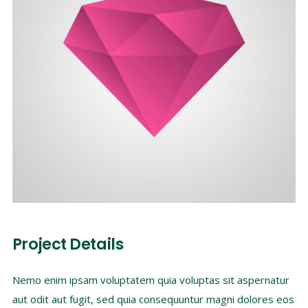
Project Details
Nemo enim ipsam voluptatem quia voluptas sit aspernatur
aut odit aut fugit, sed quia consequuntur magni dolores eos