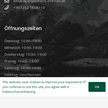
info@alpenwellness-bretten.de
+497252 5868110
Öffnungszeiten
Dienstag: 10:00–19:00
Mittwoch: 10:00–19:00
Donnerstag: 10:00–19:00
Freitag: 10:00–19:00
Samstag: 10:00–19:00
Sonntag: Geschlossen
Montag: Geschlossen
This website uses cookies to improve your experience. If
OK
you continue to use this site, you agree with it.
Datenschutzerklärung
© 2021 – 2026
Copyright by AlpenWellness Franziska Kast