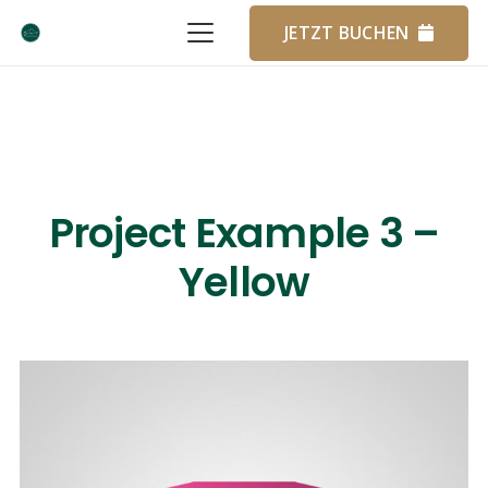
JETZT BUCHEN
Project Example 3 –
Yellow