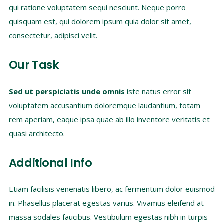
qui ratione voluptatem sequi nesciunt. Neque porro
quisquam est, qui dolorem ipsum quia dolor sit amet,
consectetur, adipisci velit.
Our Task
Sed ut perspiciatis unde omnis
iste natus error sit
voluptatem accusantium doloremque laudantium, totam
rem aperiam, eaque ipsa quae ab illo inventore veritatis et
quasi architecto.
Additional Info
Etiam facilisis venenatis libero, ac fermentum dolor euismod
in. Phasellus placerat egestas varius. Vivamus eleifend at
massa sodales faucibus. Vestibulum egestas nibh in turpis